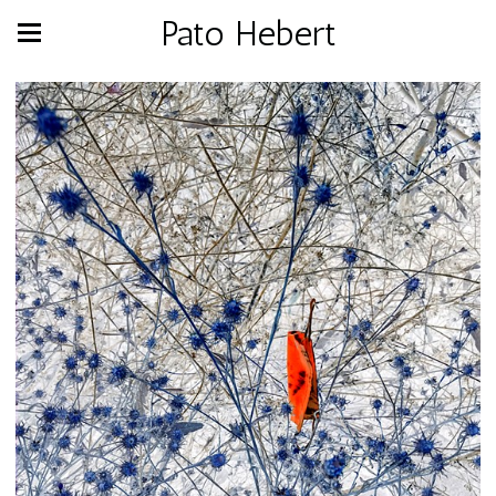
Pato Hebert