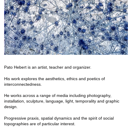
Pato Hebert is an artist, teacher and organizer.
His work explores the aesthetics, ethics and poetics of
interconnectedness.
He works across a range of media including photography,
installation, sculpture, language, light, temporality and graphic
design.
Progressive praxis, spatial dynamics and the spirit of social
topographies are of particular interest.